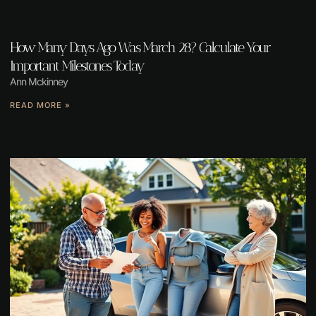
How Many Days Ago Was March 28? Calculate Your
Important Milestones Today
Ann Mckinney
READ MORE »