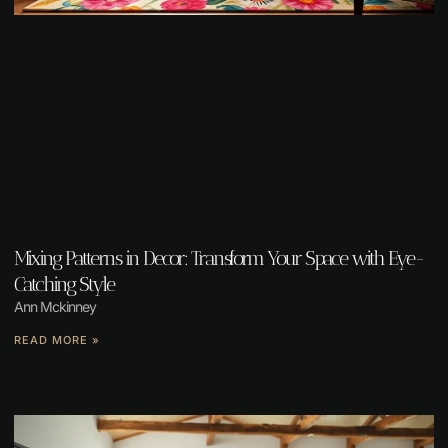
Mixing Patterns in Decor: Transform Your Space with Eye-
Catching Style
Ann Mckinney
READ MORE »