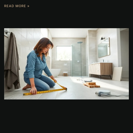
READ MORE »