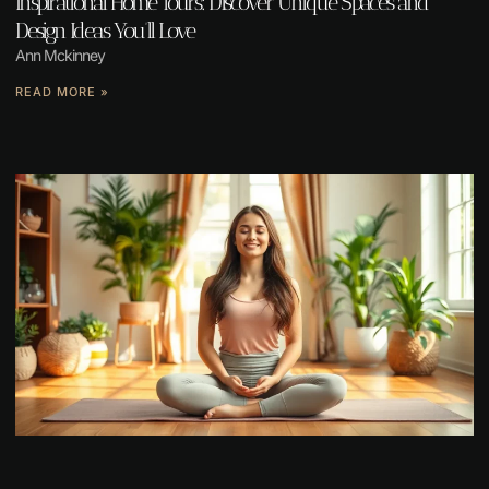
Inspirational Home Tours: Discover Unique Spaces and
Design Ideas You’ll Love
Ann Mckinney
READ MORE »