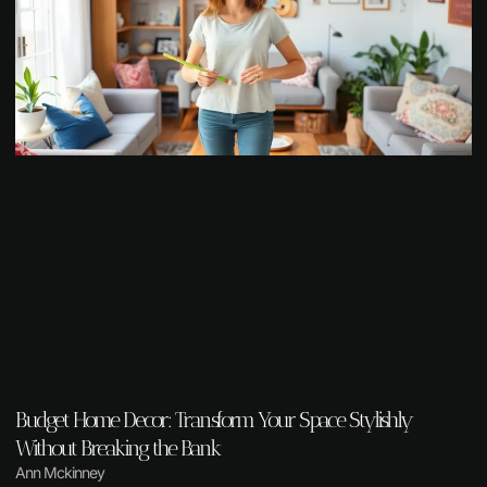
Budget Home Decor: Transform Your Space Stylishly
Without Breaking the Bank
Ann Mckinney