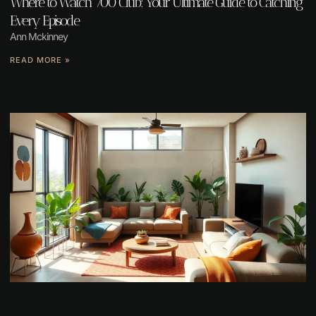
Where to Watch 700 Club: Your Ultimate Guide to Catching
Every Episode
Ann Mckinney
READ MORE »