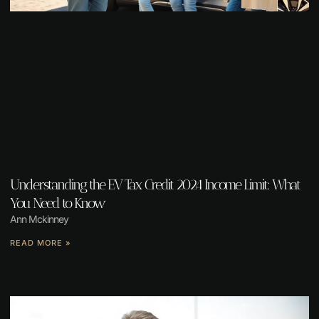
Understanding the EV Tax Credit 2024 Income Limit: What
You Need to Know
Ann Mckinney
READ MORE »