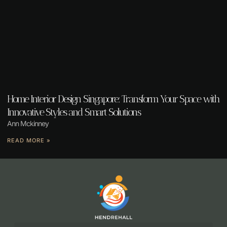
Home Interior Design Singapore: Transform Your Space with
Innovative Styles and Smart Solutions
Ann Mckinney
READ MORE »