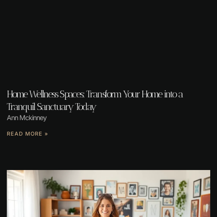
Home Wellness Spaces: Transform Your Home into a
Tranquil Sanctuary Today
Ann Mckinney
READ MORE »