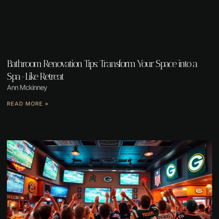
Bathroom Renovation Tips: Transform Your Space into a
Spa-Like Retreat
Ann Mckinney
READ MORE »