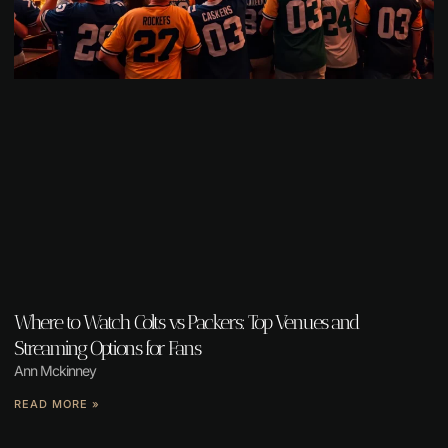
Where to Watch Colts vs Packers: Top Venues and
Streaming Options for Fans
Ann Mckinney
READ MORE »