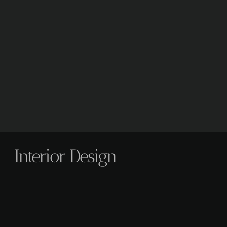
Interior Design