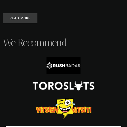
READ MORE
We Recommend