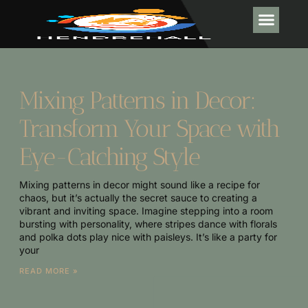
INTERIOR DESI
POOL MA
Mixing Patterns in Decor:
Transform Your Space with
Eye-Catching Style
Mixing patterns in decor might sound like a recipe for
chaos, but it’s actually the secret sauce to creating a
vibrant and inviting space. Imagine stepping into a room
bursting with personality, where stripes dance with florals
and polka dots play nice with paisleys. It’s like a party for
your
READ MORE »