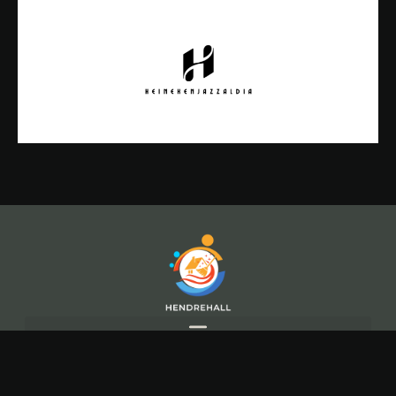
Copyright© 2026 Hendre Hall, All rights reserved.