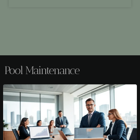
Pool Maintenance