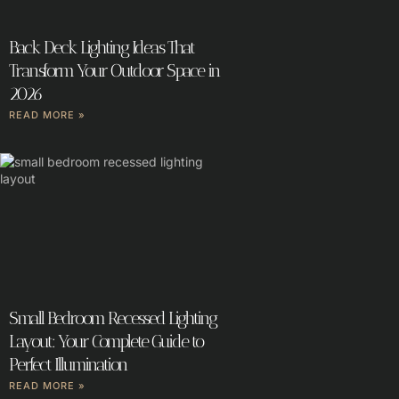
Back Deck Lighting Ideas That
Transform Your Outdoor Space in
2026
READ MORE »
Small Bedroom Recessed Lighting
Layout: Your Complete Guide to
Perfect Illumination
READ MORE »