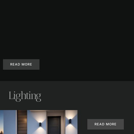
READ MORE
Lighting
READ MORE