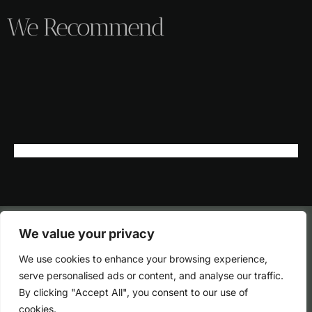
We Recommend
We value your privacy
We use cookies to enhance your browsing experience,
serve personalised ads or content, and analyse our traffic.
By clicking "Accept All", you consent to our use of
cookies.