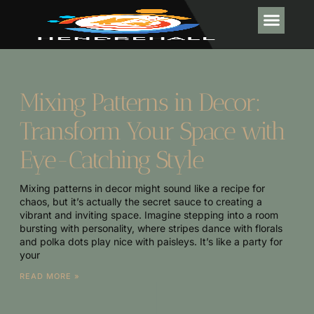
INTERIOR DESI
POOL MA
Mixing Patterns in Decor:
Transform Your Space with
Eye-Catching Style
Mixing patterns in decor might sound like a recipe for
chaos, but it’s actually the secret sauce to creating a
vibrant and inviting space. Imagine stepping into a room
bursting with personality, where stripes dance with florals
and polka dots play nice with paisleys. It’s like a party for
your
READ MORE »