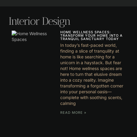
Interior Design
HOME WELLNESS SPACES:
TRANSFORM YOUR HOME INTO A
TRANQUIL SANCTUARY TODAY
In today’s fast-paced world,
finding a slice of tranquility at
home is like searching for a
unicorn in a haystack. But fear
not! Home wellness spaces are
here to turn that elusive dream
into a cozy reality. Imagine
transforming a forgotten corner
into your personal oasis—
complete with soothing scents,
calming
READ MORE »