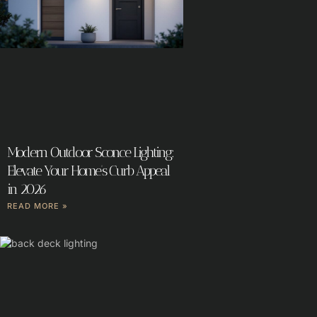
Modern Outdoor Sconce Lighting:
Elevate Your Home’s Curb Appeal
in 2026
READ MORE »