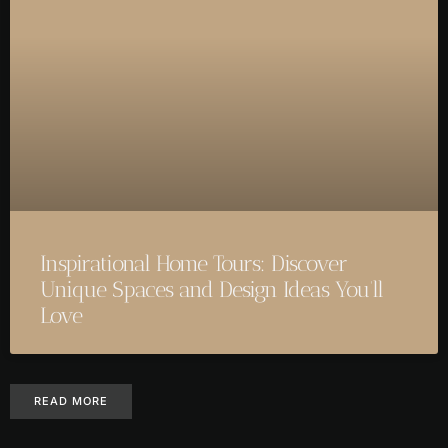
Inspirational Home Tours: Discover
Unique Spaces and Design Ideas You’ll
Love
READ MORE