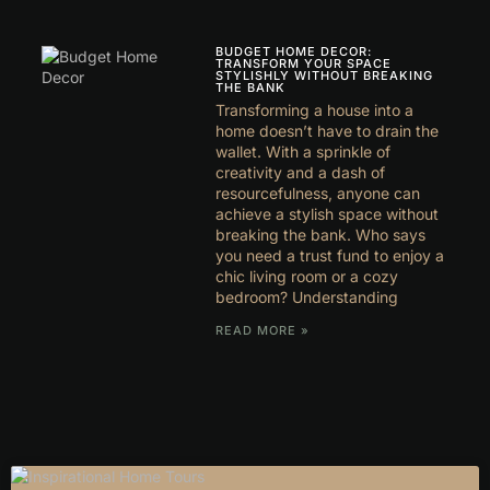
BUDGET HOME DECOR:
TRANSFORM YOUR SPACE
STYLISHLY WITHOUT BREAKING
THE BANK
Transforming a house into a
home doesn’t have to drain the
wallet. With a sprinkle of
creativity and a dash of
resourcefulness, anyone can
achieve a stylish space without
breaking the bank. Who says
you need a trust fund to enjoy a
chic living room or a cozy
bedroom? Understanding
READ MORE »