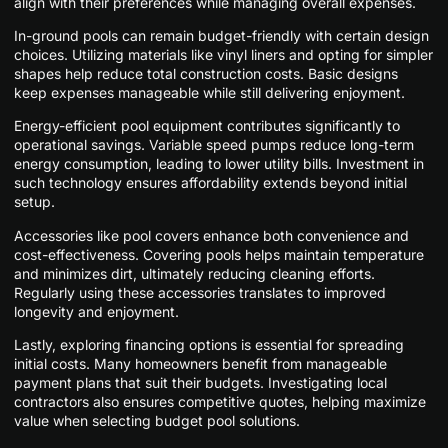
align with their preferences while managing overall expenses.
In-ground pools can remain budget-friendly with certain design
choices. Utilizing materials like vinyl liners and opting for simpler
shapes help reduce total construction costs. Basic designs
keep expenses manageable while still delivering enjoyment.
Energy-efficient pool equipment contributes significantly to
operational savings. Variable speed pumps reduce long-term
energy consumption, leading to lower utility bills. Investment in
such technology ensures affordability extends beyond initial
setup.
Accessories like pool covers enhance both convenience and
cost-effectiveness. Covering pools helps maintain temperature
and minimizes dirt, ultimately reducing cleaning efforts.
Regularly using these accessories translates to improved
longevity and enjoyment.
Lastly, exploring financing options is essential for spreading
initial costs. Many homeowners benefit from manageable
payment plans that suit their budgets. Investigating local
contractors also ensures competitive quotes, helping maximize
value when selecting budget pool solutions.