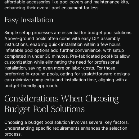
affordable accessories like pool covers and maintenance kits,
enhancing their overall pool enjoyment for less.
Easy Installation
Simple setup processes are essential for budget pool solutions.
Above-ground pools often come with easy DIY assembly
instructions, enabling quick installation within a few hours.
Inflatable pool options add further convenience, with setup
completed in under 30 minutes. Pre-fabricated pool kits allow
customization while eliminating the need for professional
installation, saving even more on labor costs. For those
preferring in-ground pools, opting for straightforward designs
can minimize complexity and installation time, aligning with a
budget-friendly approach.
Considerations When Choosing
Budget Pool Solutions
Choosing a budget pool solution involves several key factors.
Understanding specific requirements enhances the selection
process.