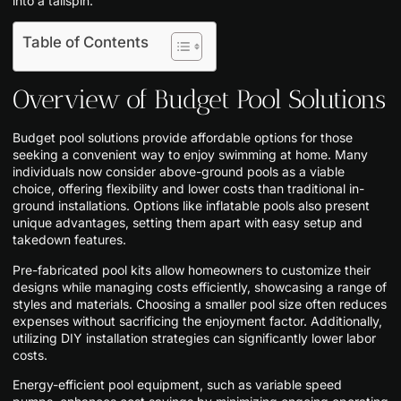
into a tailspin.
Table of Contents
Overview of Budget Pool Solutions
Budget pool solutions provide affordable options for those
seeking a convenient way to enjoy swimming at home. Many
individuals now consider above-ground pools as a viable
choice, offering flexibility and lower costs than traditional in-
ground installations. Options like inflatable pools also present
unique advantages, setting them apart with easy setup and
takedown features.
Pre-fabricated pool kits allow homeowners to customize their
designs while managing costs efficiently, showcasing a range of
styles and materials. Choosing a smaller pool size often reduces
expenses without sacrificing the enjoyment factor. Additionally,
utilizing DIY installation strategies can significantly lower labor
costs.
Energy-efficient pool equipment, such as variable speed