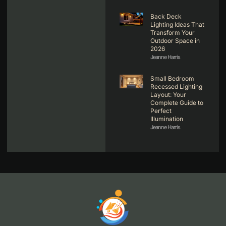
Back Deck
Lighting Ideas That
Transform Your
Outdoor Space in
2026
Jeanne Harris
Small Bedroom
Recessed Lighting
Layout: Your
Complete Guide to
Perfect
Illumination
Jeanne Harris