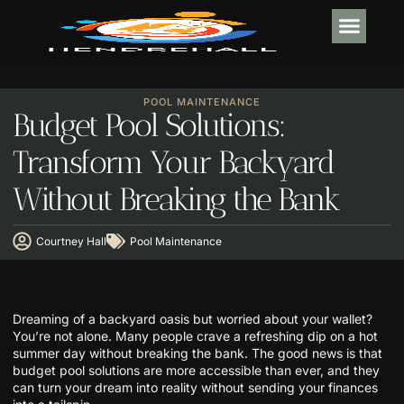
INTERIOR DESI
POOL MA
POOL MAINTENANCE
Budget Pool Solutions:
Transform Your Backyard
Without Breaking the Bank
Courtney Hall
Pool Maintenance
Dreaming of a backyard oasis but worried about your wallet?
You’re not alone. Many people crave a refreshing dip on a hot
summer day without breaking the bank. The good news is that
budget pool solutions are more accessible than ever, and they
can turn your dream into reality without sending your finances