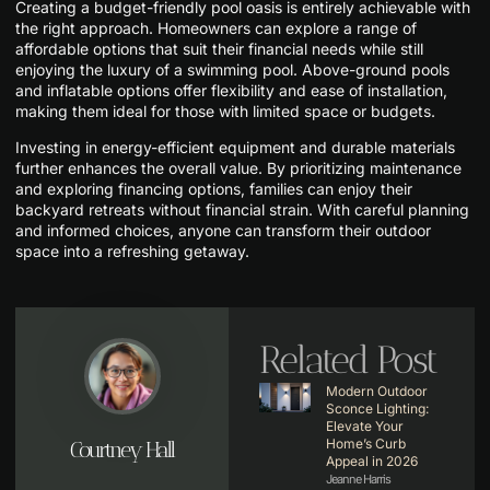
Creating a budget-friendly pool oasis is entirely achievable with
the right approach. Homeowners can explore a range of
affordable options that suit their financial needs while still
enjoying the luxury of a swimming pool. Above-ground pools
and inflatable options offer flexibility and ease of installation,
making them ideal for those with limited space or budgets.
Investing in energy-efficient equipment and durable materials
further enhances the overall value. By prioritizing maintenance
and exploring financing options, families can enjoy their
backyard retreats without financial strain. With careful planning
and informed choices, anyone can transform their outdoor
space into a refreshing getaway.
Related Post
Modern Outdoor
Sconce Lighting:
Elevate Your
Home’s Curb
Courtney Hall
Appeal in 2026
Jeanne Harris