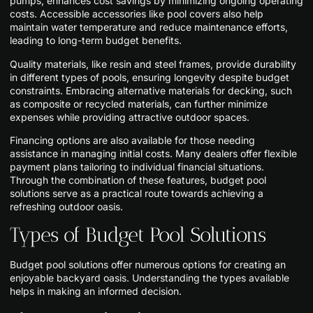
pumps, enhances cost savings by minimizing ongoing operating
costs. Accessible accessories like pool covers also help
maintain water temperature and reduce maintenance efforts,
leading to long-term budget benefits.
Quality materials, like resin and steel frames, provide durability
in different types of pools, ensuring longevity despite budget
constraints. Embracing alternative materials for decking, such
as composite or recycled materials, can further minimize
expenses while providing attractive outdoor spaces.
Financing options are also available for those needing
assistance in managing initial costs. Many dealers offer flexible
payment plans tailoring to individual financial situations.
Through the combination of these features, budget pool
solutions serve as a practical route towards achieving a
refreshing outdoor oasis.
Types of Budget Pool Solutions
Budget pool solutions offer numerous options for creating an
enjoyable backyard oasis. Understanding the types available
helps in making an informed decision.