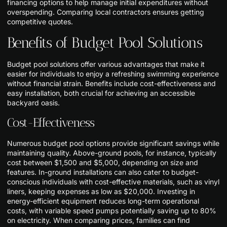
financing options to help manage initial expenditures without
overspending. Comparing local contractors ensures getting
competitive quotes.
Benefits of Budget Pool Solutions
Budget pool solutions offer various advantages that make it
easier for individuals to enjoy a refreshing swimming experience
without financial strain. Benefits include cost-effectiveness and
easy installation, both crucial for achieving an accessible
backyard oasis.
Cost-Effectiveness
Numerous budget pool options provide significant savings while
maintaining quality. Above-ground pools, for instance, typically
cost between $1,500 and $5,000, depending on size and
features. In-ground installations can also cater to budget-
conscious individuals with cost-effective materials, such as vinyl
liners, keeping expenses as low as $20,000. Investing in
energy-efficient equipment reduces long-term operational
costs, with variable speed pumps potentially saving up to 80%
on electricity. When comparing prices, families can find