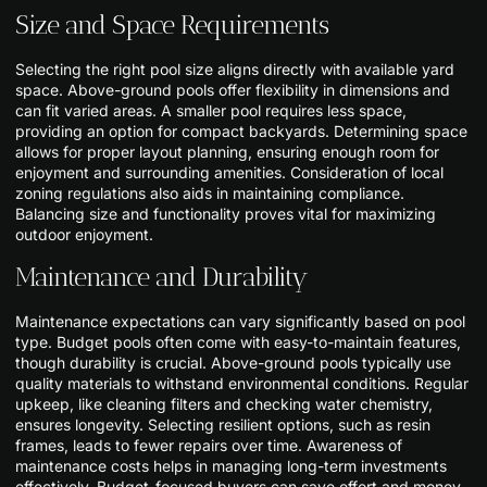
Size and Space Requirements
Selecting the right pool size aligns directly with available yard
space. Above-ground pools offer flexibility in dimensions and
can fit varied areas. A smaller pool requires less space,
providing an option for compact backyards. Determining space
allows for proper layout planning, ensuring enough room for
enjoyment and surrounding amenities. Consideration of local
zoning regulations also aids in maintaining compliance.
Balancing size and functionality proves vital for maximizing
outdoor enjoyment.
Maintenance and Durability
Maintenance expectations can vary significantly based on pool
type. Budget pools often come with easy-to-maintain features,
though durability is crucial. Above-ground pools typically use
quality materials to withstand environmental conditions. Regular
upkeep, like cleaning filters and checking water chemistry,
ensures longevity. Selecting resilient options, such as resin
frames, leads to fewer repairs over time. Awareness of
maintenance costs helps in managing long-term investments
effectively. Budget-focused buyers can save effort and money