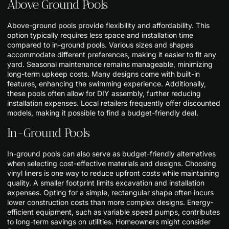
Above Ground Pools
Above-ground pools provide flexibility and affordability. This
option typically requires less space and installation time
compared to in-ground pools. Various sizes and shapes
accommodate different preferences, making it easier to fit any
yard. Seasonal maintenance remains manageable, minimizing
long-term upkeep costs. Many designs come with built-in
features, enhancing the swimming experience. Additionally,
these pools often allow for DIY assembly, further reducing
installation expenses. Local retailers frequently offer discounted
models, making it possible to find a budget-friendly deal.
In-Ground Pools
In-ground pools can also serve as budget-friendly alternatives
when selecting cost-effective materials and designs. Choosing
vinyl liners is one way to reduce upfront costs while maintaining
quality. A smaller footprint limits excavation and installation
expenses. Opting for a simple, rectangular shape often incurs
lower construction costs than more complex designs. Energy-
efficient equipment, such as variable speed pumps, contributes
to long-term savings on utilities. Homeowners might consider