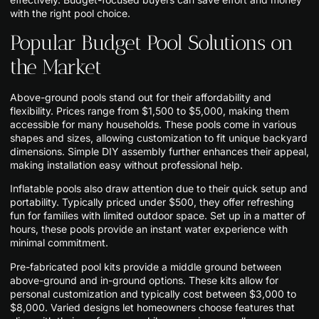
with the right pool choice.
Popular Budget Pool Solutions on
the Market
Above-ground pools stand out for their affordability and
flexibility. Prices range from $1,500 to $5,000, making them
accessible for many households. These pools come in various
shapes and sizes, allowing customization to fit unique backyard
dimensions. Simple DIY assembly further enhances their appeal,
making installation easy without professional help.
Inflatable pools also draw attention due to their quick setup and
portability. Typically priced under $500, they offer refreshing
fun for families with limited outdoor space. Set up in a matter of
hours, these pools provide an instant water experience with
minimal commitment.
Pre-fabricated pool kits provide a middle ground between
above-ground and in-ground options. These kits allow for
personal customization and typically cost between $3,000 to
$8,000. Varied designs let homeowners choose features that