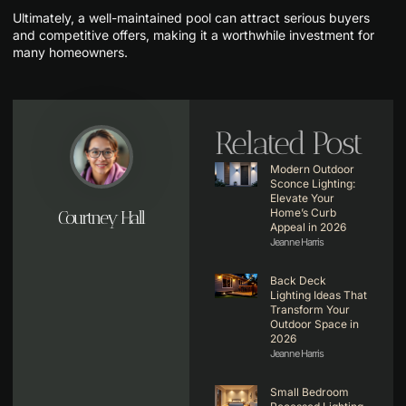
Ultimately, a well-maintained pool can attract serious buyers
and competitive offers, making it a worthwhile investment for
many homeowners.
Related Post
Modern Outdoor
Sconce Lighting:
Elevate Your
Home’s Curb
Courtney Hall
Appeal in 2026
Jeanne Harris
Back Deck
Lighting Ideas That
Transform Your
Outdoor Space in
2026
Jeanne Harris
Small Bedroom