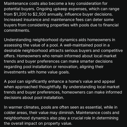
Maintenance costs also become a key consideration for
potential buyers. Ongoing upkeep expenses, which can range
from $1,200 to $2,500 annually, influence buyer decisions.
Increased insurance and maintenance fees can deter some
buyers from considering properties with pools due to financial
commitments.
Understanding neighborhood dynamics aids homeowners in
assessing the value of a pool. A well-maintained pool in a
desirable neighborhood attracts serious buyers and competitive
offers. Homeowners who remain informed about local market
trends and buyer preferences can make smarter decisions
regarding pool installation or renovation, aligning their
investments with home value goals.
A pool can significantly enhance a home’s value and appeal
when approached thoughtfully. By understanding local market
trends and buyer preferences, homeowners can make informed
decisions about pool installation.
In warmer climates, pools are often seen as essential, while in
colder areas, their value may diminish. Maintenance costs and
neighborhood dynamics also play a crucial role in determining
the overall impact on property value.