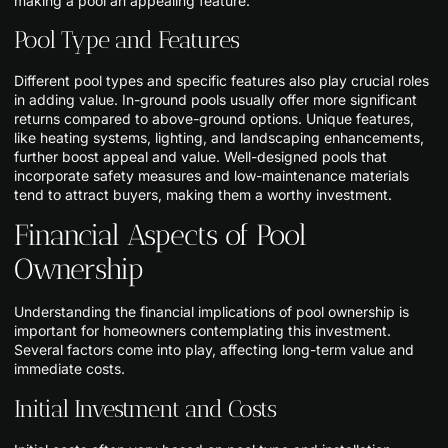
making a pool an appealing feature.
Pool Type and Features
Different pool types and specific features also play crucial roles
in adding value. In-ground pools usually offer more significant
returns compared to above-ground options. Unique features,
like heating systems, lighting, and landscaping enhancements,
further boost appeal and value. Well-designed pools that
incorporate safety measures and low-maintenance materials
tend to attract buyers, making them a worthy investment.
Financial Aspects of Pool
Ownership
Understanding the financial implications of pool ownership is
important for homeowners contemplating this investment.
Several factors come into play, affecting long-term value and
immediate costs.
Initial Investment and Costs