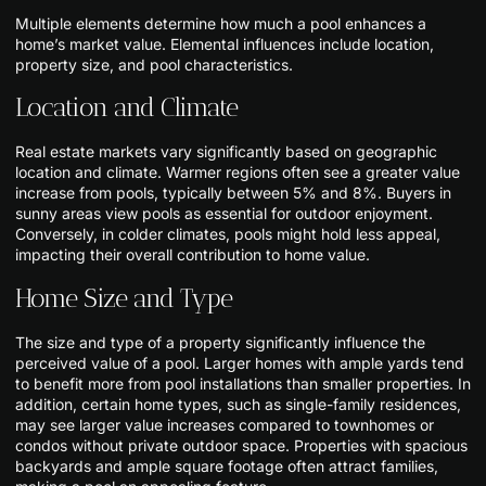
Multiple elements determine how much a pool enhances a
home’s market value. Elemental influences include location,
property size, and pool characteristics.
Location and Climate
Real estate markets vary significantly based on geographic
location and climate. Warmer regions often see a greater value
increase from pools, typically between 5% and 8%. Buyers in
sunny areas view pools as essential for outdoor enjoyment.
Conversely, in colder climates, pools might hold less appeal,
impacting their overall contribution to home value.
Home Size and Type
The size and type of a property significantly influence the
perceived value of a pool. Larger homes with ample yards tend
to benefit more from pool installations than smaller properties. In
addition, certain home types, such as single-family residences,
may see larger value increases compared to townhomes or
condos without private outdoor space. Properties with spacious
backyards and ample square footage often attract families,