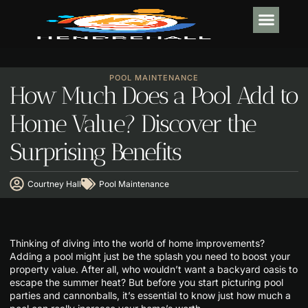
INTERIOR DESI
POOL MA
POOL MAINTENANCE
How Much Does a Pool Add to
Home Value? Discover the
Surprising Benefits
Courtney Hall
Pool Maintenance
Thinking of diving into the world of home improvements?
Adding a pool might just be the splash you need to boost your
property value. After all, who wouldn’t want a backyard oasis to
escape the summer heat? But before you start picturing pool
parties and cannonballs, it’s essential to know just how much a