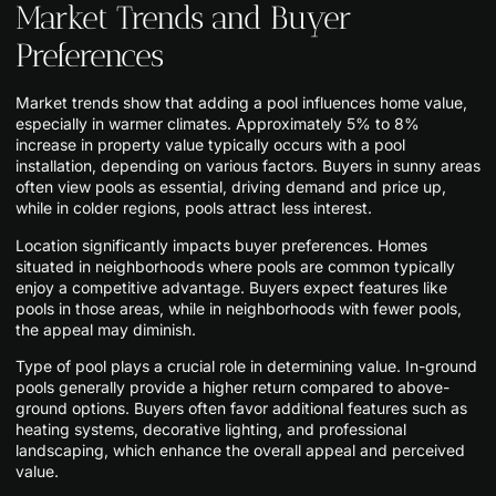
Market Trends and Buyer
Preferences
Market trends show that adding a pool influences home value,
especially in warmer climates. Approximately 5% to 8%
increase in property value typically occurs with a pool
installation, depending on various factors. Buyers in sunny areas
often view pools as essential, driving demand and price up,
while in colder regions, pools attract less interest.
Location significantly impacts buyer preferences. Homes
situated in neighborhoods where pools are common typically
enjoy a competitive advantage. Buyers expect features like
pools in those areas, while in neighborhoods with fewer pools,
the appeal may diminish.
Type of pool plays a crucial role in determining value. In-ground
pools generally provide a higher return compared to above-
ground options. Buyers often favor additional features such as
heating systems, decorative lighting, and professional
landscaping, which enhance the overall appeal and perceived
value.