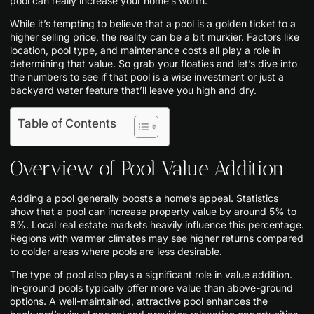
pool can really increase your home’s worth.
While it’s tempting to believe that a pool is a golden ticket to a
higher selling price, the reality can be a bit murkier. Factors like
location, pool type, and maintenance costs all play a role in
determining that value. So grab your floaties and let’s dive into
the numbers to see if that pool is a wise investment or just a
backyard water feature that’ll leave you high and dry.
Table of Contents
Overview of Pool Value Addition
Adding a pool generally boosts a home’s appeal. Statistics
show that a pool can increase property value by around 5% to
8%. Local real estate markets heavily influence this percentage.
Regions with warmer climates may see higher returns compared
to colder areas where pools are less desirable.
The type of pool also plays a significant role in value addition.
In-ground pools typically offer more value than above-ground
options. A well-maintained, attractive pool enhances the