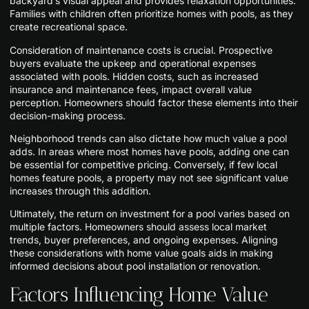
backyard’s visual appeal and provides relaxation opportunities.
Families with children often prioritize homes with pools, as they
create recreational space.
Consideration of maintenance costs is crucial. Prospective
buyers evaluate the upkeep and operational expenses
associated with pools. Hidden costs, such as increased
insurance and maintenance fees, impact overall value
perception. Homeowners should factor these elements into their
decision-making process.
Neighborhood trends can also dictate how much value a pool
adds. In areas where most homes have pools, adding one can
be essential for competitive pricing. Conversely, if few local
homes feature pools, a property may not see significant value
increases through this addition.
Ultimately, the return on investment for a pool varies based on
multiple factors. Homeowners should assess local market
trends, buyer preferences, and ongoing expenses. Aligning
these considerations with home value goals aids in making
informed decisions about pool installation or renovation.
Factors Influencing Home Value