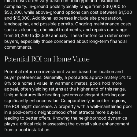
Initial costs often vary based on pool type and installation
complexity. In-ground pools typically range from $30,000 to
$50,000, while above-ground options can cost between $1,500
and $15,000. Additional expenses include site preparation,
landscaping, and possible permits. Ongoing maintenance costs
such as cleaning, chemical treatments, and repairs can range
from $1,200 to $2,500 annually. These factors can deter some
buyers, especially those concerned about long-term financial
commitments.
Potential ROI on Home Value
Potential return on investment varies based on location and
buyer preferences. Generally, a pool adds approximately 5% to
8% to a home’s value. In warmer climates, pools hold more
appeal, often yielding returns at the higher end of this range.
Unique features like heating systems or elegant decking can
significantly enhance value. Comparatively, in colder regions,
the ROI might decrease. A property with a well-maintained pool
in a pool-centric neighborhood often attracts more buyers,
leading to better offers. Knowing the neighborhood dynamics
plays a critical role in assessing the overall value enhancement
from a pool installation.